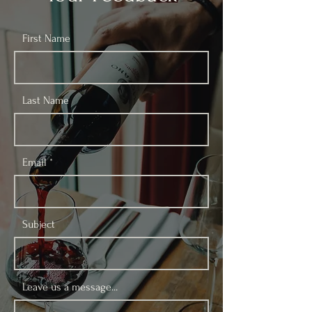
First Name
Last Name
Email
Subject
Leave us a message...