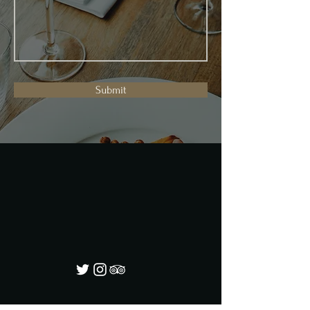
Submit