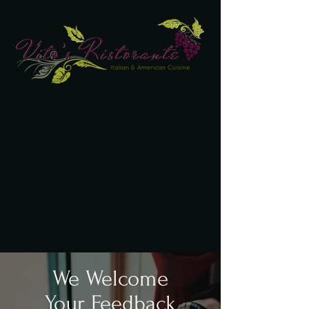
Contact
We Welcome
Your Feedback